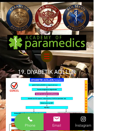
19. DİYABETİK ACİLLER
Phone
Email
İnstagram